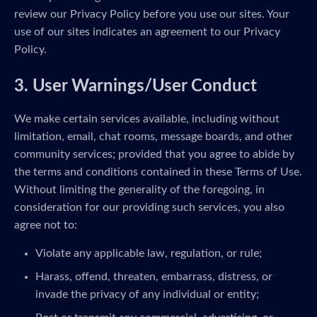
review our Privacy Policy before you use our sites. Your
use of our sites indicates an agreement to our Privacy
Policy.
3. User Warnings/User Conduct
We make certain services available, including without
limitation, email, chat rooms, message boards, and other
community services; provided that you agree to abide by
the terms and conditions contained in these Terms of Use.
Without limiting the generality of the foregoing, in
consideration for our providing such services, you also
agree not to:
Violate any applicable law, regulation, or rule;
Harass, offend, threaten, embarrass, distress, or
invade the privacy of any individual or entity;