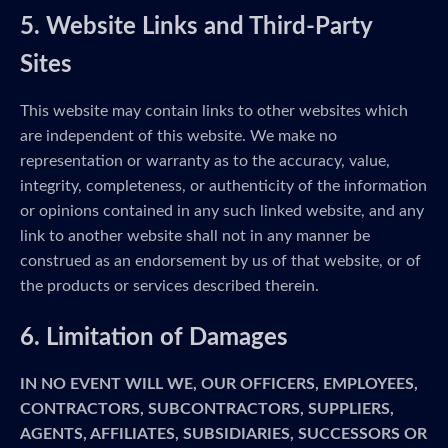
5. Website Links and Third-Party
Sites
This website may contain links to other websites which
are independent of this website. We make no
representation or warranty as to the accuracy, value,
integrity, completeness, or authenticity of the information
or opinions contained in any such linked website, and any
link to another website shall not in any manner be
construed as an endorsement by us of that website, or of
the products or services described therein.
6. Limitation of Damages
IN NO EVENT WILL WE, OUR OFFICERS, EMPLOYEES,
CONTRACTORS, SUBCONTRACTORS, SUPPLIERS,
AGENTS, AFFILIATES, SUBSIDIARIES, SUCCESSORS OR