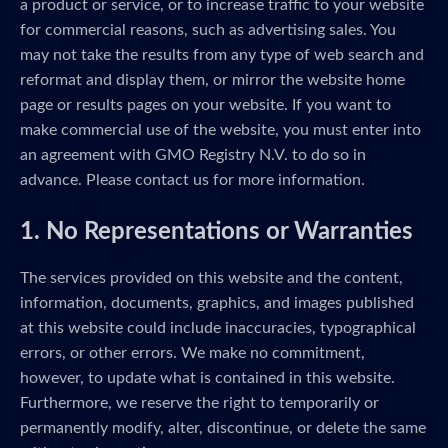
a product or service, or to increase traffic to your website
for commercial reasons, such as advertising sales. You
may not take the results from any type of web search and
reformat and display them, or mirror the website home
page or results pages on your website. If you want to
make commercial use of the website, you must enter into
an agreement with GMO Registry N.V. to do so in
advance. Please contact us for more information.
1. No Representations or Warranties
The services provided on this website and the content,
information, documents, graphics, and images published
at this website could include inaccuracies, typographical
errors, or other errors. We make no commitment,
however, to update what is contained in this website.
Furthermore, we reserve the right to temporarily or
permanently modify, alter, discontinue, or delete the same