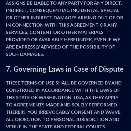
ASSIGNS BE LIABLE TO ANY PARTY FOR ANY DIRECT,
INDIRECT, CONSEQUENTIAL, INCIDENTAL, SPECIAL
OR OTHER INDIRECT DAMAGES ARISING OUT OF OR
IN CONNECTION WITH THIS AGREEMENT OR ANY
SERVICES, CONTENT OR OTHER MATERIALS
PROVIDED OR AVAILABLE HEREUNDER, EVEN IF WE
ARE EXPRESSLY ADVISED OF THE POSSIBILITY OF
SUCH DAMAGES.
7. Governing Laws in Case of Dispute
THESE TERMS OF USE SHALL BE GOVERNED BY AND
CONSTRUED IN ACCORDANCE WITH THE LAWS OF
THE STATE OF WASHINGTON, USA, AS THEY APPLY
TO AGREEMENTS MADE AND SOLELY PERFORMED
THEREIN. YOU IRREVOCABLY CONSENT AND WAIVE
ALL OBJECTION TO PERSONAL JURISDICTION AND
VENUE IN THE STATE AND FEDERAL COURTS