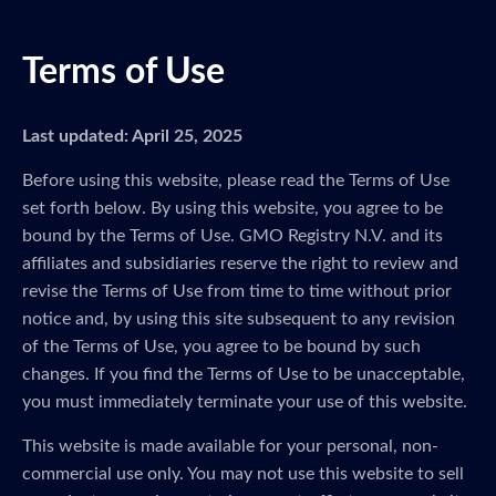
Terms of Use
Last updated: April 25, 2025
Before using this website, please read the Terms of Use
set forth below. By using this website, you agree to be
bound by the Terms of Use. GMO Registry N.V. and its
affiliates and subsidiaries reserve the right to review and
revise the Terms of Use from time to time without prior
notice and, by using this site subsequent to any revision
of the Terms of Use, you agree to be bound by such
changes. If you find the Terms of Use to be unacceptable,
you must immediately terminate your use of this website.
This website is made available for your personal, non-
commercial use only. You may not use this website to sell