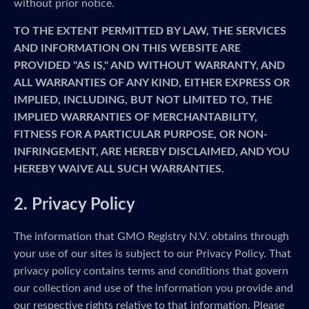
without prior notice.
TO THE EXTENT PERMITTED BY LAW, THE SERVICES
AND INFORMATION ON THIS WEBSITE ARE
PROVIDED "AS IS," AND WITHOUT WARRANTY, AND
ALL WARRANTIES OF ANY KIND, EITHER EXPRESS OR
IMPLIED, INCLUDING, BUT NOT LIMITED TO, THE
IMPLIED WARRANTIES OF MERCHANTABILITY,
FITNESS FOR A PARTICULAR PURPOSE, OR NON-
INFRINGEMENT, ARE HEREBY DISCLAIMED, AND YOU
HEREBY WAIVE ALL SUCH WARRANTIES.
2. Privacy Policy
The information that GMO Registry N.V. obtains through
your use of our sites is subject to our Privacy Policy. That
privacy policy contains terms and conditions that govern
our collection and use of the information you provide and
our respective rights relative to that information. Please