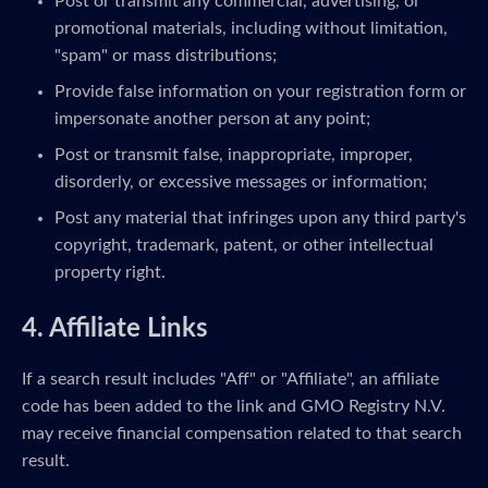
Post or transmit any commercial, advertising, or
promotional materials, including without limitation,
"spam" or mass distributions;
Provide false information on your registration form or
impersonate another person at any point;
Post or transmit false, inappropriate, improper,
disorderly, or excessive messages or information;
Post any material that infringes upon any third party's
copyright, trademark, patent, or other intellectual
property right.
4. Affiliate Links
If a search result includes "Aff" or "Affiliate", an affiliate
code has been added to the link and GMO Registry N.V.
may receive financial compensation related to that search
result.