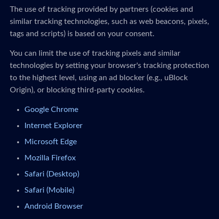
The use of tracking provided by partners (cookies and
similar tracking technologies, such as web beacons, pixels,
tags and scripts) is based on your consent.
You can limit the use of tracking pixels and similar
technologies by setting your browser's tracking protection
to the highest level, using an ad blocker (e.g., uBlock
Origin), or blocking third-party cookies.
Google Chrome
Internet Explorer
Microsoft Edge
Mozilla Firefox
Safari (Desktop)
Safari (Mobile)
Android Browser