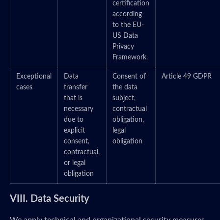
certification
according
to the EU-
US Data
Privacy
Framework.
Exceptional
Data
Consent of
Article 49 GDPR
cases
transfer
the data
that is
subject,
necessary
contractual
due to
obligation,
explicit
legal
consent,
obligation
contractual,
or legal
obligation
VIII. Data Security