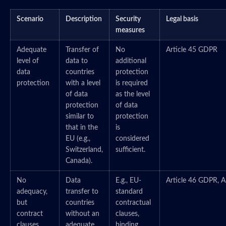
Scenario
Description
Security
Legal basis
measures
Adequate
Transfer of
No
Article 45 GDPR
level of
data to
additional
data
countries
protection
protection
with a level
is required
of data
as the level
protection
of data
similar to
protection
that in the
is
EU (e.g.,
considered
Switzerland,
sufficient.
Canada).
No
Data
E.g., EU-
Article 46 GDPR, A
adequacy,
transfer to
standard
but
countries
contractual
contract
without an
clauses,
clauses
adequate
binding