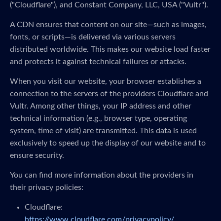
("Cloudflare"), and Constant Company, LLC, USA ("Vultr").
A CDN ensures that content on our site—such as images,
fonts, or scripts—is delivered via various servers
distributed worldwide. This makes our website load faster
and protects it against technical failures or attacks.
When you visit our website, your browser establishes a
connection to the servers of the providers Cloudflare and
Vultr. Among other things, your IP address and other
technical information (e.g., browser type, operating
system, time of visit) are transmitted. This data is used
exclusively to speed up the display of our website and to
ensure security.
You can find more information about the providers in
their privacy policies:
Cloudflare:
https://www.cloudflare.com/privacypolicy/