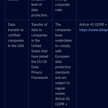
level of
corporate
data
rules
protection.
Data
Transfer of
The
Article 45 GDPR + c
transfer to
data to
companies
https://www.datap
certified
companies
have
companies
in the
undertaken
in the USA
United
to comply
States that
with
have joined
European
the EU-US
data
Data
protection
Privacy
standards
Framework.
and are
subject to
regular
review,
Article 45
GDPR +