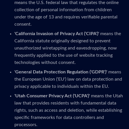
means the U.S. federal law that regulates the online
collection of personal information from children
under the age of 13 and requires verifiable parental
consent.
'California Invasion of Privacy Act ('CIPA')'
means the
California statute originally designed to prevent
unauthorized wiretapping and eavesdropping, now
frequently applied to the use of website tracking
technologies without consent.
'General Data Protection Regulation ('GDPR')'
means
the European Union ('EU') law on data protection and
privacy applicable to individuals within the EU.
'Utah Consumer Privacy Act ('UCPA')'
means the Utah
law that provides residents with fundamental data
rights, such as access and deletion, while establishing
specific frameworks for data controllers and
processors.