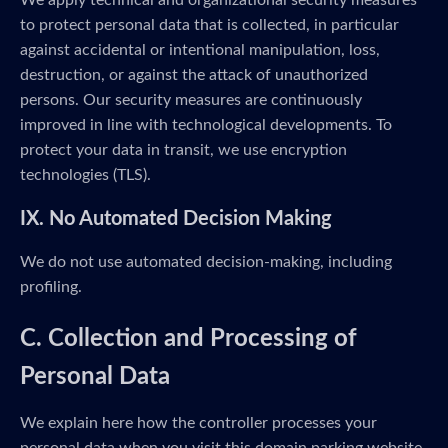
We apply technical and organizational security measures
to protect personal data that is collected, in particular
against accidental or intentional manipulation, loss,
destruction, or against the attack of unauthorized
persons. Our security measures are continuously
improved in line with technological developments. To
protect your data in transit, we use encryption
technologies (TLS).
IX. No Automated Decision Making
We do not use automated decision-making, including
profiling.
C. Collection and Processing of
Personal Data
We explain here how the controller processes your