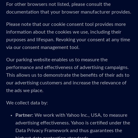
For other browsers not listed, please consult the
documentation that your browser manufacturer provides.
Please note that our cookie consent tool provides more
information about the cookies we use, including their
purposes and lifespan. Revoking your consent at any time
via our consent management tool.
Our parking website enables us to measure the
performance and effectiveness of advertising campaigns.
This allows us to demonstrate the benefits of their ads to
our advertising customers and increase the relevance of
the ads we place.
We collect data by:
Partner:
We work with Yahoo Inc., USA, to measure
advertising effectiveness. Yahoo is certified under the
Data Privacy Framework and thus guarantees the