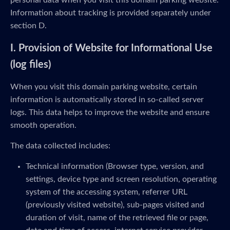
personal data when you visit this domain parking website.
Information about tracking is provided separately under
section D.
I. Provision of Website for Informational Use
(log files)
When you visit this domain parking website, certain
information is automatically stored in so-called server
logs. This data helps to improve the website and ensure
smooth operation.
The data collected includes:
Technical information (Browser type, version, and
settings, device type and screen resolution, operating
system of the accessing system, referrer URL
(previously visited website), sub-pages visited and
duration of visit, name of the retrieved file or page,