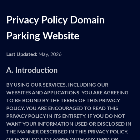
Privacy Policy Domain
Parking Website
Last Updated:
May, 2026
A. Introduction
BY USING OUR SERVICES, INCLUDING OUR
WEBSITES AND APPLICATIONS, YOU ARE AGREEING
TO BE BOUND BY THE TERMS OF THIS PRIVACY
POLICY. YOU ARE ENCOURAGED TO READ THIS
PRIVACY POLICY IN ITS ENTIRETY. IF YOU DO NOT
WANT YOUR INFORMATION USED OR DISCLOSED IN
THE MANNER DESCRIBED IN THIS PRIVACY POLICY,
OR IF YOU DO NOT AGREE WITH ANY TERM OR