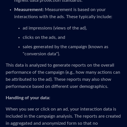
highest data protection standards.
Measurement:
Measurement is based on your
interactions with the ads. These typically include:
ad impressions (views of the ad),
clicks on the ads, and
sales generated by the campaign (known as
"conversion data").
This data is analyzed to generate reports on the overall
performance of the campaign (e.g., how many actions can
be attributed to the ad). These reports may also show
performance based on different user demographics.
Handling of your data:
When you see or click on an ad, your interaction data is
included in the campaign analysis. The reports are created
in aggregated and anonymized form so that no