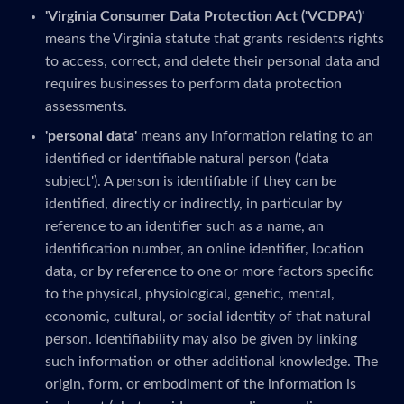
'Virginia Consumer Data Protection Act ('VCDPA')'
means the Virginia statute that grants residents rights
to access, correct, and delete their personal data and
requires businesses to perform data protection
assessments.
'personal data'
means any information relating to an
identified or identifiable natural person ('data
subject'). A person is identifiable if they can be
identified, directly or indirectly, in particular by
reference to an identifier such as a name, an
identification number, an online identifier, location
data, or by reference to one or more factors specific
to the physical, physiological, genetic, mental,
economic, cultural, or social identity of that natural
person. Identifiability may also be given by linking
such information or other additional knowledge. The
origin, form, or embodiment of the information is