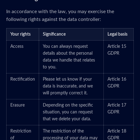
In accordance with the law, you may exercise the
following rights against the data controller:
Your rights
Significance
Legal basis
Access
You can always request
Article 15
details about the personal
GDPR
data we handle that relates
to you.
Rectification
Please let us know if your
Article 16
data is inaccurate, and we
GDPR
will promptly correct it.
Erasure
Depending on the specific
Article 17
situation, you can request
GDPR
that we delete your data.
Restriction
The restriction of the
Article 18
of
processing of your data may
GDPR