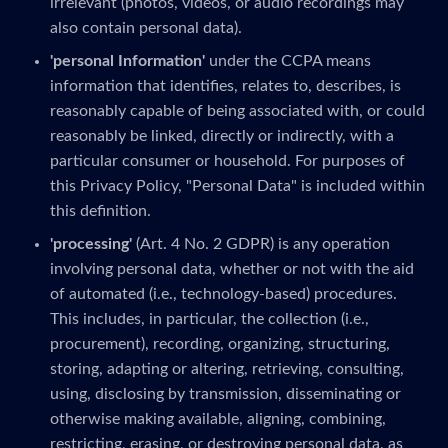
irrelevant (photos, videos, or audio recordings may
also contain personal data).
'personal Information'
under the CCPA means
information that identifies, relates to, describes, is
reasonably capable of being associated with, or could
reasonably be linked, directly or indirectly, with a
particular consumer or household. For purposes of
this Privacy Policy, "Personal Data" is included within
this definition.
'processing'
(Art. 4 No. 2 GDPR) is any operation
involving personal data, whether or not with the aid
of automated (i.e., technology-based) procedures.
This includes, in particular, the collection (i.e.,
procurement), recording, organizing, structuring,
storing, adapting or altering, retrieving, consulting,
using, disclosing by transmission, disseminating or
otherwise making available, aligning, combining,
restricting, erasing, or destroying personal data, as