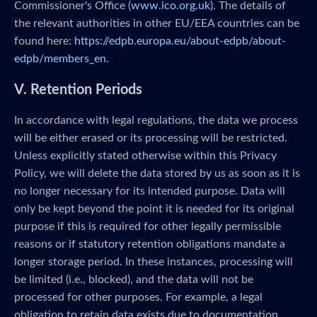
Commissioner's Office (
www.ico.org.uk
). The details of
the relevant authorities in other EU/EEA countries can be
found here:
https://edpb.europa.eu/about-edpb/about-
edpb/members_en
.
V. Retention Periods
In accordance with legal regulations, the data we process
will be either erased or its processing will be restricted.
Unless explicitly stated otherwise within this Privacy
Policy, we will delete the data stored by us as soon as it is
no longer necessary for its intended purpose. Data will
only be kept beyond the point it is needed for its original
purpose if this is required for other legally permissible
reasons or if statutory retention obligations mandate a
longer storage period. In these instances, processing will
be limited (i.e., blocked), and the data will not be
processed for other purposes. For example, a legal
obligation to retain data exists due to documentation