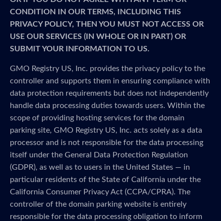
CONDITION IN OUR TERMS, INCLUDING THIS
PRIVACY POLICY, THEN YOU MUST NOT ACCESS OR
USE OUR SERVICES (IN WHOLE OR IN PART) OR
SUBMIT YOUR INFORMATION TO US.
GMO Registry US, Inc. provides the privacy policy to the
controller and supports them in ensuring compliance with
data protection requirements but does not independently
handle data processing duties towards users. Within the
scope of providing hosting services for the domain
parking site, GMO Registry US, Inc. acts solely as a data
processor and is not responsible for the data processing
itself under the General Data Protection Regulation
(GDPR), as well as to users in the United States — in
particular residents of the State of California under the
California Consumer Privacy Act (CCPA/CPRA). The
controller of the domain parking website is entirely
responsible for the data processing obligation to inform