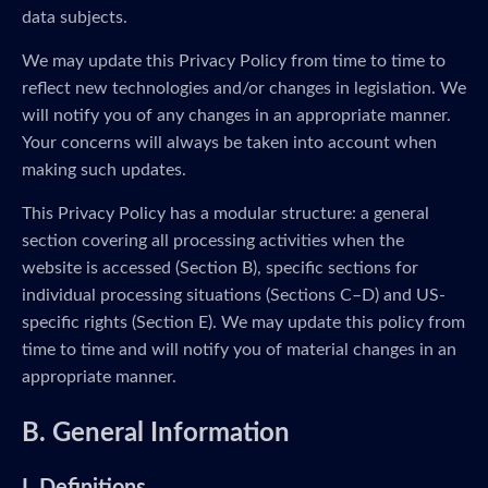
data subjects.
We may update this Privacy Policy from time to time to
reflect new technologies and/or changes in legislation. We
will notify you of any changes in an appropriate manner.
Your concerns will always be taken into account when
making such updates.
This Privacy Policy has a modular structure: a general
section covering all processing activities when the
website is accessed (Section B), specific sections for
individual processing situations (Sections C–D) and US-
specific rights (Section E). We may update this policy from
time to time and will notify you of material changes in an
appropriate manner.
B. General Information