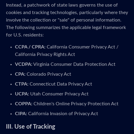
Instead, a patchwork of state laws governs the use of
cookies and tracking technologies, particularly where they
involve the collection or "sale" of personal information.
The following summarizes the applicable legal framework
for U.S. residents:
CCPA / CPRA:
California Consumer Privacy Act /
California Privacy Rights Act
VCDPA:
Virginia Consumer Data Protection Act
CPA:
Colorado Privacy Act
CTPA:
Connecticut Data Privacy Act
UCPA:
Utah Consumer Privacy Act
COPPA:
Children's Online Privacy Protection Act
CIPA:
California Invasion of Privacy Act
III. Use of Tracking