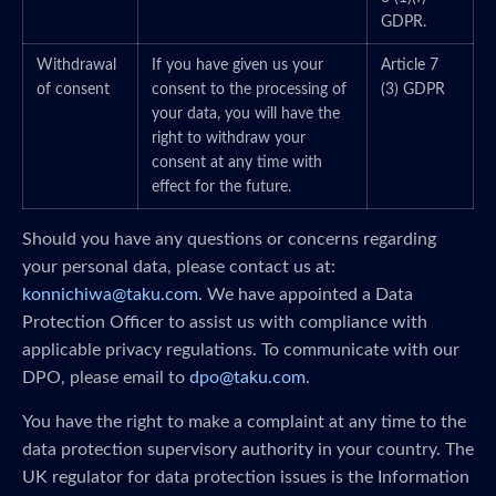
GDPR.
Withdrawal
If you have given us your
Article 7
of consent
consent to the processing of
(3) GDPR
your data, you will have the
right to withdraw your
consent at any time with
effect for the future.
Should you have any questions or concerns regarding
your personal data, please contact us at:
konnichiwa@taku.com
. We have appointed a Data
Protection Officer to assist us with compliance with
applicable privacy regulations. To communicate with our
DPO, please email to
dpo@taku.com
.
You have the right to make a complaint at any time to the
data protection supervisory authority in your country. The
UK regulator for data protection issues is the Information