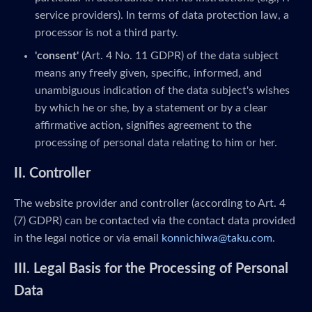
service providers). In terms of data protection law, a
processor is not a third party.
'consent'
(Art. 4 No. 11 GDPR) of the data subject
means any freely given, specific, informed, and
unambiguous indication of the data subject's wishes
by which he or she, by a statement or by a clear
affirmative action, signifies agreement to the
processing of personal data relating to him or her.
II. Controller
The website provider and controller (according to Art. 4
(7) GDPR) can be contacted via the contact data provided
in the legal notice or via email
konnichiwa@taku.com
.
III. Legal Basis for the Processing of Personal
Data