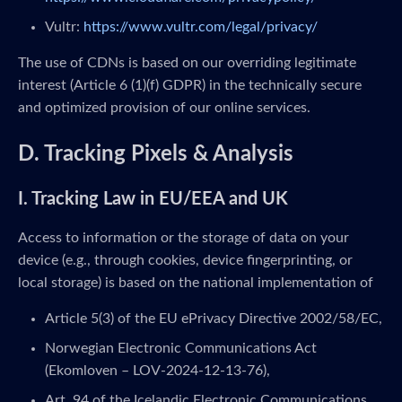
Vultr:
https://www.vultr.com/legal/privacy/
The use of CDNs is based on our overriding legitimate
interest (Article 6 (1)(f) GDPR) in the technically secure
and optimized provision of our online services.
D. Tracking Pixels & Analysis
I. Tracking Law in EU/EEA and UK
Access to information or the storage of data on your
device (e.g., through cookies, device fingerprinting, or
local storage) is based on the national implementation of
Article 5(3) of the EU ePrivacy Directive 2002/58/EC,
Norwegian Electronic Communications Act
(Ekomloven – LOV-2024-12-13-76),
Art. 94 of the Icelandic Electronic Communications