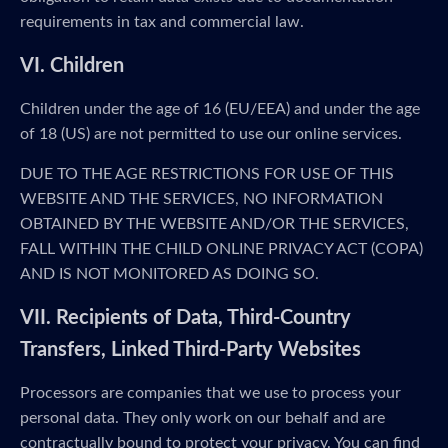
requirements in tax and commercial law.
VI. Children
Children under the age of 16 (EU/EEA) and under the age
of 18 (US) are not permitted to use our online services.
DUE TO THE AGE RESTRICTIONS FOR USE OF THIS
WEBSITE AND THE SERVICES, NO INFORMATION
OBTAINED BY THE WEBSITE AND/OR THE SERVICES,
FALL WITHIN THE CHILD ONLINE PRIVACY ACT (COPA)
AND IS NOT MONITORED AS DOING SO.
VII. Recipients of Data, Third-Country
Transfers, Linked Third-Party Websites
Processors are companies that we use to process your
personal data. They only work on our behalf and are
contractually bound to protect your privacy. You can find