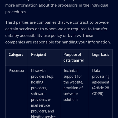
more information about the processors in the individual
procedures.
Third parties are companies that we contract to provide
certain services or to whom we are required to transfer
data by accessibility use policy or by law. These
companies are responsible for handling your information.
Category
Recipient
Purpose of
Legal basis
data transfer
Processor
IT service
Technical
Data
providers (e.g.,
support for
processing
hosting
the website,
agreement
providers,
provision of
(Article 28
software
software
GDPR)
providers, e-
solutions
mail service
providers, and
identity service