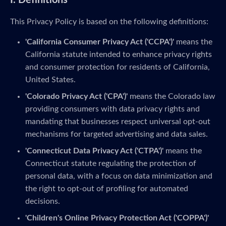
I. Definitions
This Privacy Policy is based on the following definitions:
'California Consumer Privacy Act ('CCPA')'
means the
California statute intended to enhance privacy rights
and consumer protection for residents of California,
United States.
'Colorado Privacy Act ('CPA')'
means the Colorado law
providing consumers with data privacy rights and
mandating that businesses respect universal opt-out
mechanisms for targeted advertising and data sales.
'Connecticut Data Privacy Act ('CTPA')'
means the
Connecticut statute regulating the protection of
personal data, with a focus on data minimization and
the right to opt-out of profiling for automated
decisions.
'Children's Online Privacy Protection Act ('COPPA')'