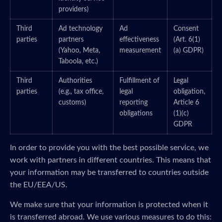
providers)
Third
Ad technology
Ad
Consent
parties
partners
effectiveness
(Art. 6(1)
(Yahoo, Meta,
measurement
(a) GDPR)
Taboola, etc.)
Third
Authorities
Fulfillment of
Legal
parties
(e.g., tax office,
legal
obligation,
customs)
reporting
Article 6
obligations
(1)(c)
GDPR
In order to provide you with the best possible service, we
work with partners in different countries. This means that
your information may be transferred to countries outside
the EU/EEA/US.
We make sure that your information is protected when it
is transferred abroad. We use various measures to do this: