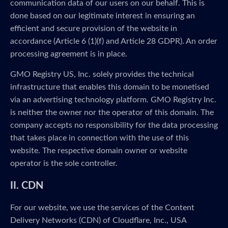
communication data of our users on our behalf. This is
done based on our legitimate interest in ensuring an
efficient and secure provision of the website in
accordance (Article 6 (1)(f) and Article 28 GDPR). An order
processing agreement is in place.
GMO Registry US, Inc. solely provides the technical
infrastructure that enables this domain to be monetised
via an advertising technology platform. GMO Registry Inc.
is neither the owner nor the operator of this domain. The
company accepts no responsibility for the data processing
that takes place in connection with the use of this
website. The respective domain owner or website
operator is the sole controller.
II. CDN
For our website, we use the services of the Content
Delivery Networks (CDN) of Cloudflare, Inc., USA