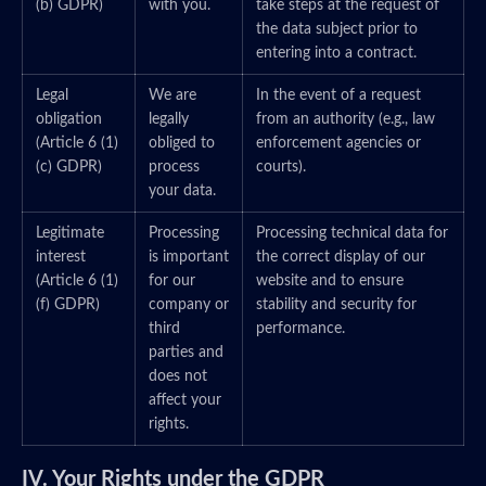
(b) GDPR)
with you.
take steps at the request of
the data subject prior to
entering into a contract.
Legal
We are
In the event of a request
obligation
legally
from an authority (e.g., law
(Article 6 (1)
obliged to
enforcement agencies or
(c) GDPR)
process
courts).
your data.
Legitimate
Processing
Processing technical data for
interest
is important
the correct display of our
(Article 6 (1)
for our
website and to ensure
(f) GDPR)
company or
stability and security for
third
performance.
parties and
does not
affect your
rights.
IV. Your Rights under the GDPR