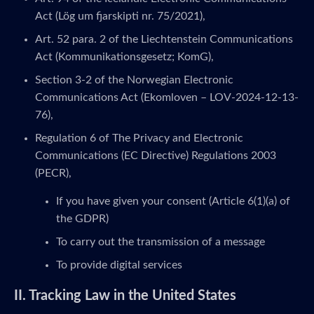
Act (Lög um fjarskipti nr. 75/2021),
Art. 52 para. 2 of the Liechtenstein Communications
Act (Kommunikationsgesetz; KomG),
Section 3-2 of the Norwegian Electronic
Communications Act (Ekomloven – LOV-2024-12-13-
76),
Regulation 6 of The Privacy and Electronic
Communications (EC Directive) Regulations 2003
(PECR),
If you have given your consent (Article 6(1)(a) of
the GDPR)
To carry out the transmission of a message
To provide digital services
II. Tracking Law in the United States