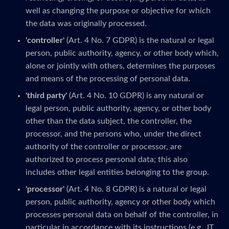
well as changing the purpose or objective for which
the data was originally processed.
'controller'
(Art. 4 No. 7 GDPR) is the natural or legal
person, public authority, agency, or other body which,
alone or jointly with others, determines the purposes
and means of the processing of personal data.
'third party'
(Art. 4 No. 10 GDPR) is any natural or
legal person, public authority, agency, or other body
other than the data subject, the controller, the
processor, and the persons who, under the direct
authority of the controller or processor, are
authorized to process personal data; this also
includes other legal entities belonging to the group.
'processor'
(Art. 4 No. 8 GDPR) is a natural or legal
person, public authority, agency or other body which
processes personal data on behalf of the controller, in
particular in accordance with its instructions (e.g., IT