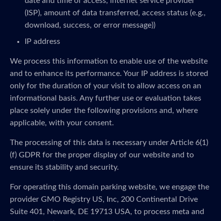
date and time of access, internet service provider
(ISP), amount of data transferred, access status (e.g.,
download, success, or error message))
IP address
We process this information to enable use of the website
and to enhance its performance. Your IP address is stored
only for the duration of your visit to allow access on an
informational basis. Any further use or evaluation takes
place solely under the following provisions and, where
applicable, with your consent.
The processing of this data is necessary under Article 6(1)
(f) GDPR for the proper display of our website and to
ensure its stability and security.
For operating this domain parking website, we engage the
provider GMO Registry US, Inc, 200 Continental Drive
Suite 401, Newark, DE 19713 USA, to process meta and