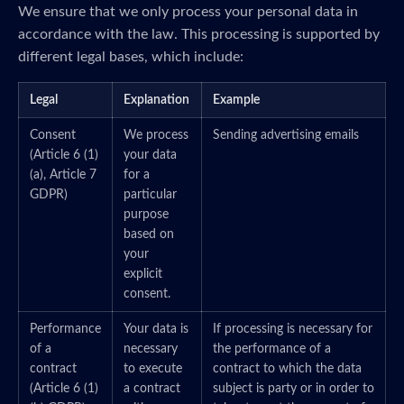
We ensure that we only process your personal data in
accordance with the law. This processing is supported by
different legal bases, which include:
Legal
Explanation
Example
Consent
We process
Sending advertising emails
(Article 6 (1)
your data
(a), Article 7
for a
GDPR)
particular
purpose
based on
your
explicit
consent.
Performance
Your data is
If processing is necessary for
of a
necessary
the performance of a
contract
to execute
contract to which the data
(Article 6 (1)
a contract
subject is party or in order to