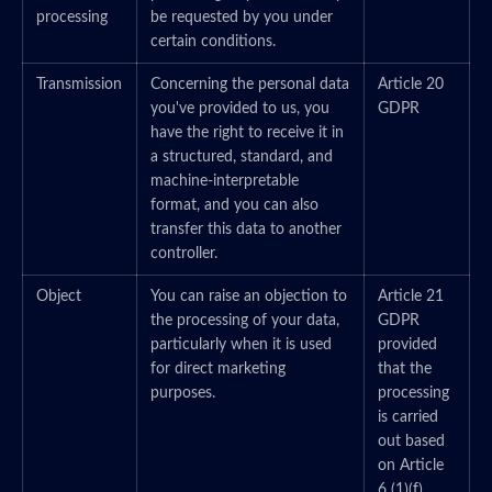
processing
be requested by you under
certain conditions.
Transmission
Concerning the personal data
Article 20
you've provided to us, you
GDPR
have the right to receive it in
a structured, standard, and
machine-interpretable
format, and you can also
transfer this data to another
controller.
Object
You can raise an objection to
Article 21
the processing of your data,
GDPR
particularly when it is used
provided
for direct marketing
that the
purposes.
processing
is carried
out based
on Article
6 (1)(f)