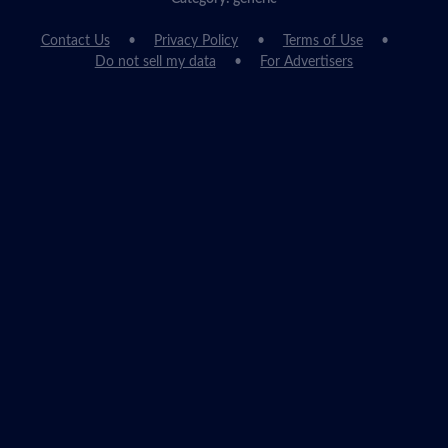
Contact Us
Privacy Policy
Terms of Use
Do not sell my data
For Advertisers