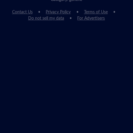
Contact Us
Privacy Policy
Terms of Use
Do not sell my data
For Advertisers